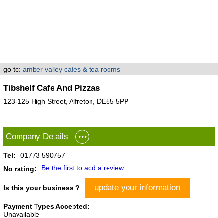
go to:
amber valley cafes & tea rooms
Tibshelf Cafe And Pizzas
123-125 High Street, Alfreton, DE55 5PP
Company Details
Tel:
01773 590757
Be the first to add a review
No rating:
update your information
Is this your business ?
Payment Types Accepted:
Unavailable