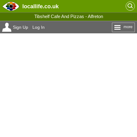
locallife
.co.uk
Tibshelf Cafe And Pizzas - Alfreton
more
Sign Up
Log In