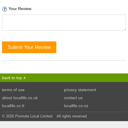
Your Review:
Submit Your Review
back to top
terms of use
privacy statement
about locallife.co.uk
contact us
locallife.co.fr
locallife.co.nz
© 2026 Promote Local Limited. All rights reserved.