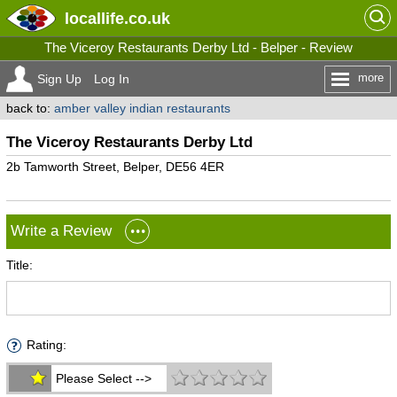
locallife
.co.uk
The Viceroy Restaurants Derby Ltd - Belper - Review
more
Sign Up
Log In
back to:
amber valley indian restaurants
The Viceroy Restaurants Derby Ltd
2b Tamworth Street, Belper, DE56 4ER
Write a Review
Title:
Rating:
Please Select -->