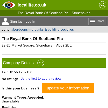
locallife
.co.uk
The Royal Bank Of Scotland Plc - Stonehaven
more
Sign Up
Log In
go to:
aberdeenshire banks & building societies
The Royal Bank Of Scotland Plc
22-23 Market Square, Stonehaven, AB39 2BE
Company Details
Tel:
01569 762138
Be the first to add a review
No rating:
update your information
Is this your business ?
Payment Types Accepted:
Unavailable
Facilities: