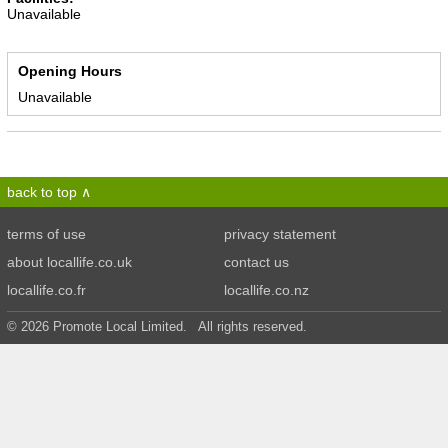
Unavailable
Opening Hours
Unavailable
back to top
terms of use
privacy statement
about locallife.co.uk
contact us
locallife.co.fr
locallife.co.nz
© 2026 Promote Local Limited. All rights reserved.