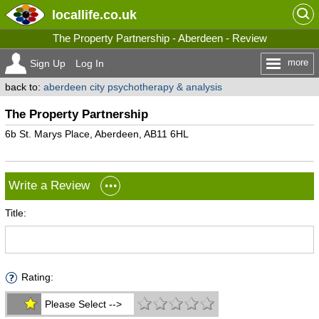
locallife
.co.uk
The Property Partnership - Aberdeen - Review
more
Sign Up
Log In
back to:
aberdeen city psychotherapy & analysis
The Property Partnership
6b St. Marys Place, Aberdeen, AB11 6HL
Write a Review
Title:
Rating:
Please Select -->