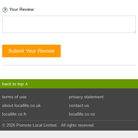
Your Review:
Submit Your Review
back to top
terms of use
privacy statement
about locallife.co.uk
contact us
locallife.co.fr
locallife.co.nz
© 2026 Promote Local Limited. All rights reserved.