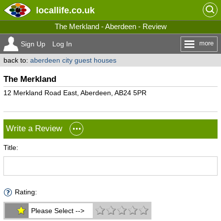
locallife
.co.uk
The Merkland - Aberdeen - Review
more
Sign Up
Log In
back to:
aberdeen city guest houses
The Merkland
12 Merkland Road East, Aberdeen, AB24 5PR
Write a Review
Title:
Rating:
Please Select -->