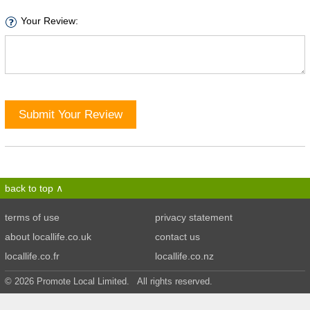
Your Review:
Submit Your Review
back to top
terms of use
privacy statement
about locallife.co.uk
contact us
locallife.co.fr
locallife.co.nz
© 2026 Promote Local Limited. All rights reserved.