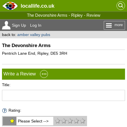
locallife
.co.uk
The Devonshire Arms - Ripley - Review
more
Sign Up
Log In
back to:
amber valley pubs
The Devonshire Arms
Pentrich Lane End, Ripley, DE5 3RH
Write a Review
Title:
Rating:
Please Select -->