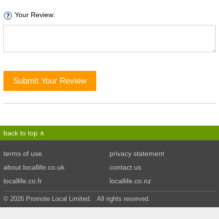
Your Review:
Submit Your Review
back to top
terms of use
privacy statement
about locallife.co.uk
contact us
locallife.co.fr
locallife.co.nz
© 2026 Promote Local Limited. All rights reserved.