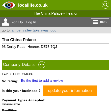
locallife
.co.uk
The China Palace - Heanor
more
Sign Up
Log In
go to:
amber valley take away food
The China Palace
93 Derby Road, Heanor, DE75 7QJ
Company Details
Tel:
01773 714686
Be the first to add a review
No rating:
update your information
Is this your business ?
Payment Types Accepted:
Unavailable
Facilities: