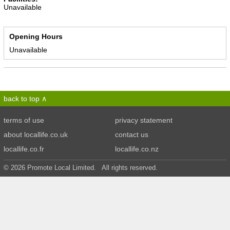
Unavailable
Opening Hours
Unavailable
back to top
terms of use
privacy statement
about locallife.co.uk
contact us
locallife.co.fr
locallife.co.nz
© 2026 Promote Local Limited. All rights reserved.