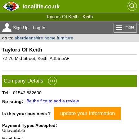
locallife
.co.uk
Taylors Of Keith - Keith
more
Sign Up
Log In
go to:
aberdeenshire home furniture
Taylors Of Keith
72-76 Mid Street, Keith, AB55 5AF
Company Details
Tel:
01542 882600
Be the first to add a review
No rating:
update your information
Is this your business ?
Payment Types Accepted:
Unavailable
Facilities: