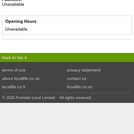
Unavailable
Opening Hours
Unavailable
back to top
terms of use
privacy statement
about locallife.co.uk
contact us
locallife.co.fr
locallife.co.nz
© 2026 Promote Local Limited. All rights reserved.