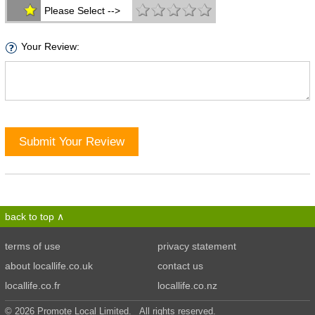
Please Select -->
Your Review:
Submit Your Review
back to top
terms of use
privacy statement
about locallife.co.uk
contact us
locallife.co.fr
locallife.co.nz
© 2026 Promote Local Limited. All rights reserved.