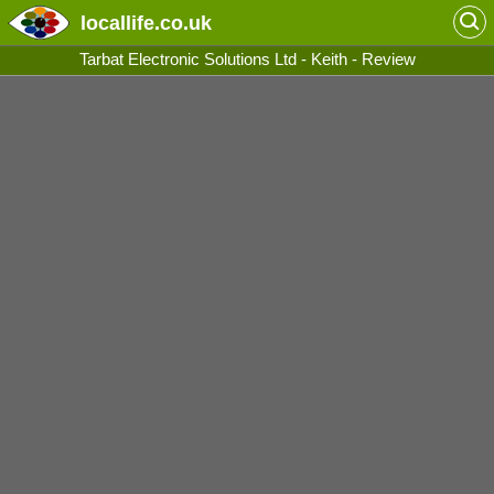
locallife
.co.uk
Tarbat Electronic Solutions Ltd - Keith - Review