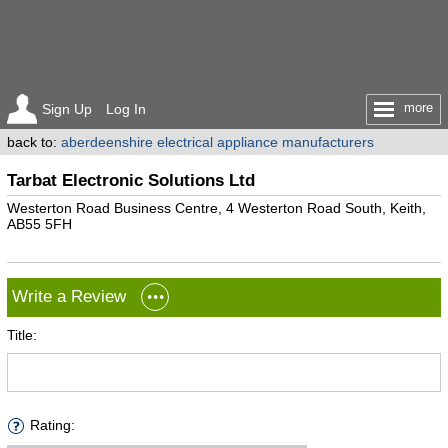
more
Sign Up
Log In
back to:
aberdeenshire electrical appliance manufacturers
Tarbat Electronic Solutions Ltd
Westerton Road Business Centre, 4 Westerton Road South, Keith,
AB55 5FH
Write a Review
Title:
Rating: