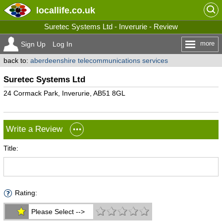
locallife
.co.uk
Suretec Systems Ltd - Inverurie - Review
more
Sign Up
Log In
back to:
aberdeenshire telecommunications services
Suretec Systems Ltd
24 Cormack Park, Inverurie, AB51 8GL
Write a Review
Title:
Rating:
Please Select -->