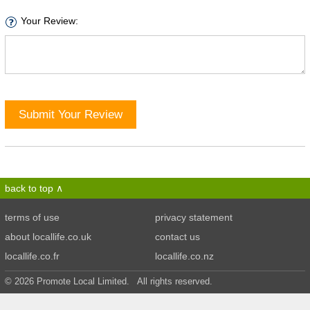
Your Review:
Submit Your Review
back to top
terms of use
privacy statement
about locallife.co.uk
contact us
locallife.co.fr
locallife.co.nz
© 2026 Promote Local Limited. All rights reserved.