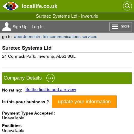
locallife
.co.uk
Suretec Systems Ltd - Inverurie
more
Sign Up
Log In
go to:
aberdeenshire telecommunications services
Suretec Systems Ltd
24 Cormack Park, Inverurie, AB51 8GL
Company Details
Be the first to add a review
No rating:
update your information
Is this your business ?
Payment Types Accepted:
Unavailable
Facilities:
Unavailable