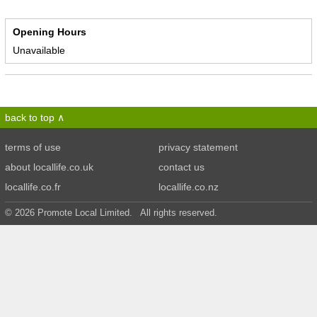
Opening Hours
Unavailable
back to top
terms of use
privacy statement
about locallife.co.uk
contact us
locallife.co.fr
locallife.co.nz
© 2026 Promote Local Limited. All rights reserved.