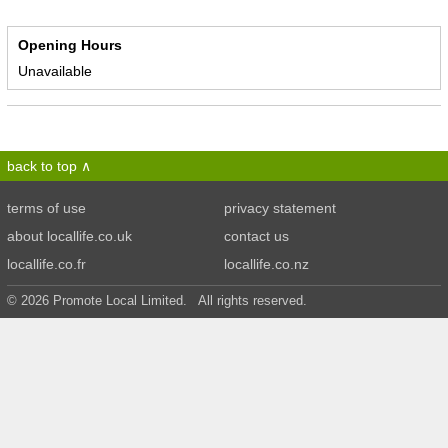
Opening Hours
Unavailable
back to top
terms of use
privacy statement
about locallife.co.uk
contact us
locallife.co.fr
locallife.co.nz
© 2026 Promote Local Limited. All rights reserved.