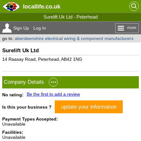
locallife
.co.uk
Surelift Uk Ltd - Peterhead
more
Sign Up
Log In
go to:
aberdeenshire electrical wiring & component manufacturers
Surelift Uk Ltd
14 Raasay Road, Peterhead, AB42 1NG
Company Details
Be the first to add a review
No rating:
update your information
Is this your business ?
Payment Types Accepted:
Unavailable
Facilities:
Unavailable