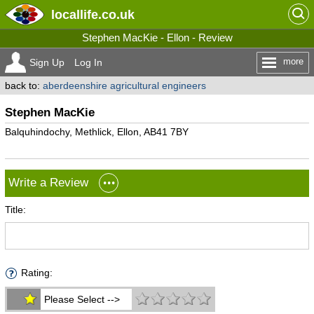
locallife
.co.uk
Stephen MacKie - Ellon - Review
more
Sign Up
Log In
back to:
aberdeenshire agricultural engineers
Stephen MacKie
Balquhindochy, Methlick, Ellon, AB41 7BY
Write a Review
Title:
Rating:
Please Select -->