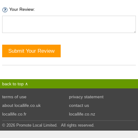
Your Review:
Submit Your Review
back to top
terms of use
privacy statement
about locallife.co.uk
contact us
locallife.co.fr
locallife.co.nz
© 2026 Promote Local Limited. All rights reserved.