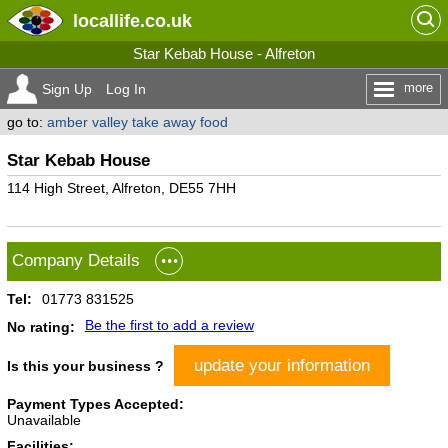
locallife
.co.uk
Star Kebab House - Alfreton
more
Sign Up
Log In
go to:
amber valley take away food
Star Kebab House
114 High Street, Alfreton, DE55 7HH
Company Details
Tel:
01773 831525
Be the first to add a review
No rating:
update your information
Is this your business ?
Payment Types Accepted:
Unavailable
Facilities: