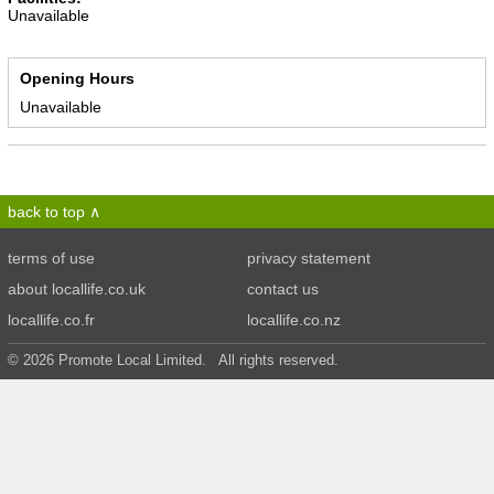
Unavailable
Opening Hours
Unavailable
back to top
terms of use
privacy statement
about locallife.co.uk
contact us
locallife.co.fr
locallife.co.nz
© 2026 Promote Local Limited. All rights reserved.