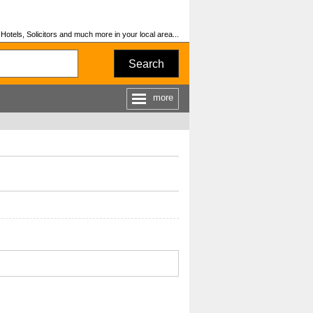
otels, Solicitors and much more in your local area...
Search
more