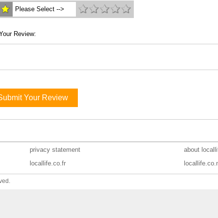
Please Select -->
Your Review:
Submit Your Review
privacy statement
about locall
locallife.co.fr
locallife.co.
ved.