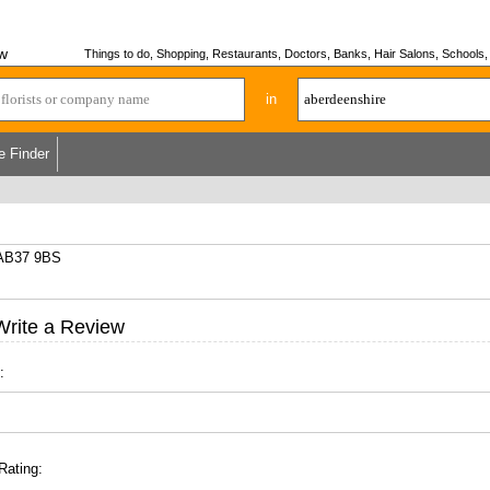
ew
Things to do, Shopping, Restaurants, Doctors, Banks, Hair Salons, Schools, H
in
e Finder
, AB37 9BS
Write a Review
:
Rating: