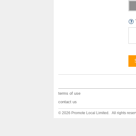
terms of use
contact us
© 2026 Promote Local Limited. All rights reser