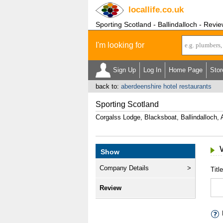
locallife
.co.uk
Sporting Scotland - Ballindalloch - Revi
I'm looking for
Sign Up
Log In
Home Page
Stor
back to:
aberdeenshire hotel restaurants
Sporting Scotland
Corgalss Lodge, Blacksboat, Ballindalloch
Show
Company Details
Title
Review