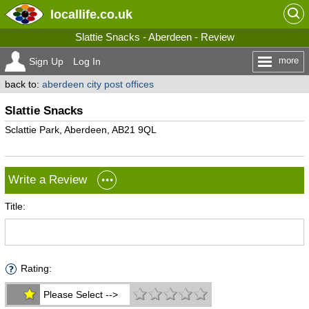
locallife
.co.uk
Slattie Snacks - Aberdeen - Review
more
Sign Up
Log In
back to:
aberdeen city post offices
Slattie Snacks
Sclattie Park, Aberdeen, AB21 9QL
Write a Review
Title:
Rating:
Please Select -->