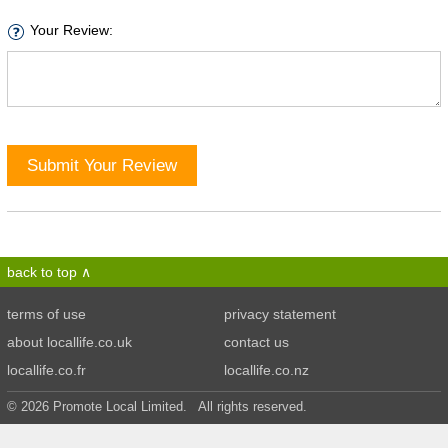
Your Review:
Submit Your Review
back to top
terms of use
privacy statement
about locallife.co.uk
contact us
locallife.co.fr
locallife.co.nz
© 2026 Promote Local Limited. All rights reserved.