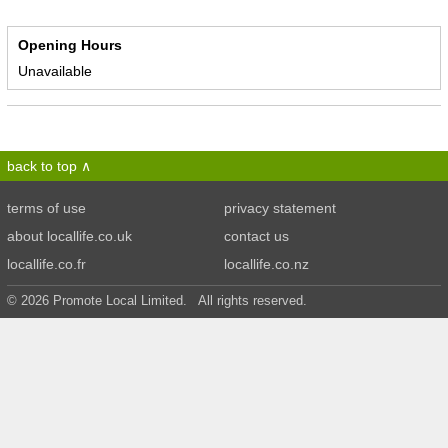
Opening Hours
Unavailable
back to top
terms of use
privacy statement
about locallife.co.uk
contact us
locallife.co.fr
locallife.co.nz
© 2026 Promote Local Limited. All rights reserved.