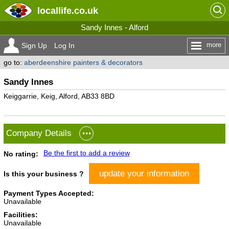
locallife
.co.uk
Sandy Innes - Alford
more
Sign Up
Log In
go to:
aberdeenshire painters & decorators
Sandy Innes
Keiggarrie, Keig, Alford, AB33 8BD
Company Details
Be the first to add a review
No rating:
update your information
Is this your business ?
Payment Types Accepted:
Unavailable
Facilities:
Unavailable