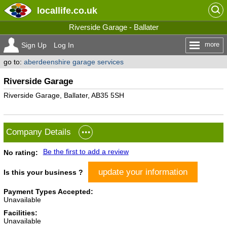
locallife
.co.uk
Riverside Garage - Ballater
more
Sign Up
Log In
go to:
aberdeenshire garage services
Riverside Garage
Riverside Garage, Ballater, AB35 5SH
Company Details
Be the first to add a review
No rating:
update your information
Is this your business ?
Payment Types Accepted:
Unavailable
Facilities:
Unavailable