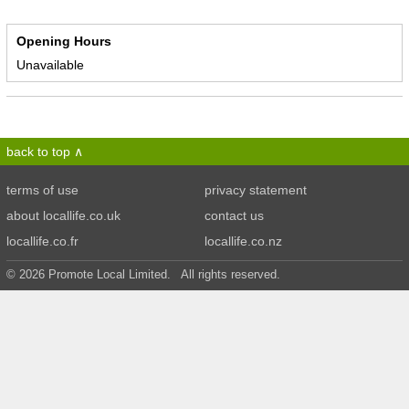
Opening Hours
Unavailable
back to top
terms of use
privacy statement
about locallife.co.uk
contact us
locallife.co.fr
locallife.co.nz
© 2026 Promote Local Limited. All rights reserved.