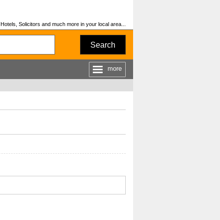
otels, Solicitors and much more in your local area...
Search
more