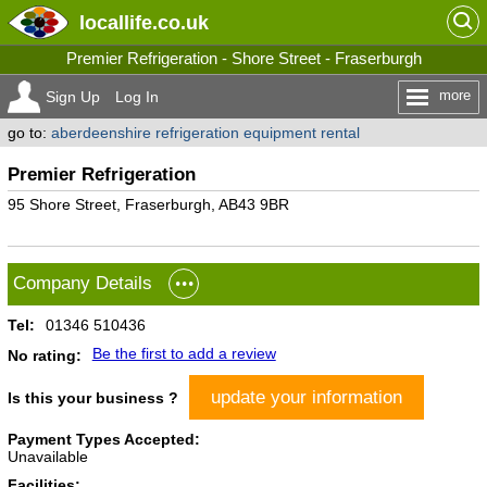
locallife
.co.uk
Premier Refrigeration - Shore Street - Fraserburgh
more
Sign Up
Log In
go to:
aberdeenshire refrigeration equipment rental
Premier Refrigeration
95 Shore Street, Fraserburgh, AB43 9BR
Company Details
Tel:
01346 510436
Be the first to add a review
No rating:
update your information
Is this your business ?
Payment Types Accepted:
Unavailable
Facilities: