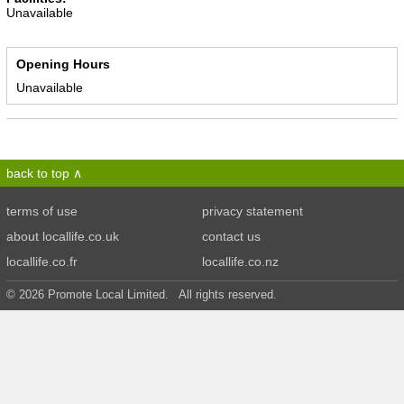
Unavailable
Opening Hours
Unavailable
back to top
terms of use
privacy statement
about locallife.co.uk
contact us
locallife.co.fr
locallife.co.nz
© 2026 Promote Local Limited. All rights reserved.