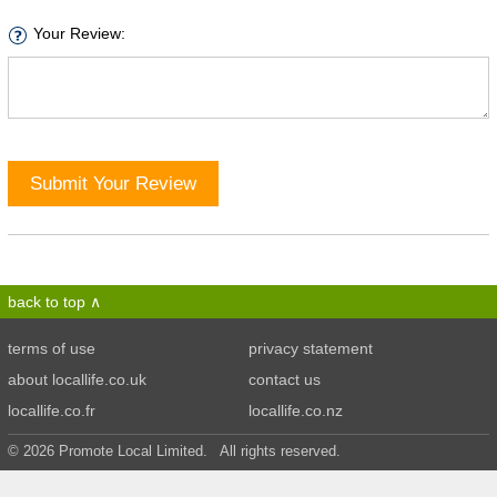
Your Review:
Submit Your Review
back to top
terms of use
privacy statement
about locallife.co.uk
contact us
locallife.co.fr
locallife.co.nz
© 2026 Promote Local Limited. All rights reserved.