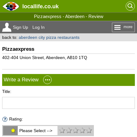
locallife
.co.uk
Pizzaexpress - Aberdeen - Review
more
Sign Up
Log In
back to:
aberdeen city pizza restaurants
Pizzaexpress
402-404 Union Street, Aberdeen, AB10 1TQ
Write a Review
Title:
Rating:
Please Select -->