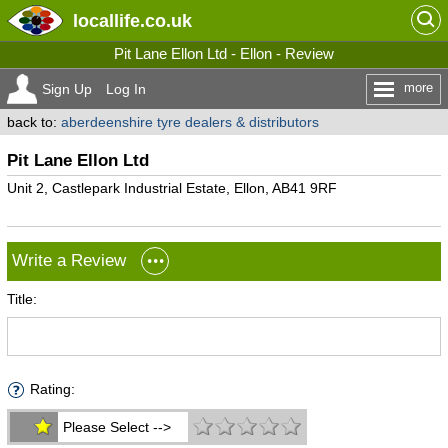
locallife
.co.uk
Pit Lane Ellon Ltd - Ellon - Review
more
Sign Up
Log In
back to:
aberdeenshire tyre dealers & distributors
Pit Lane Ellon Ltd
Unit 2, Castlepark Industrial Estate, Ellon, AB41 9RF
Write a Review
Title:
Rating:
Please Select -->