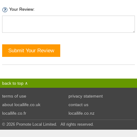
Your Review:
Submit Your Review
back to top
terms of use
privacy statement
about locallife.co.uk
contact us
locallife.co.fr
locallife.co.nz
© 2026 Promote Local Limited. All rights reserved.