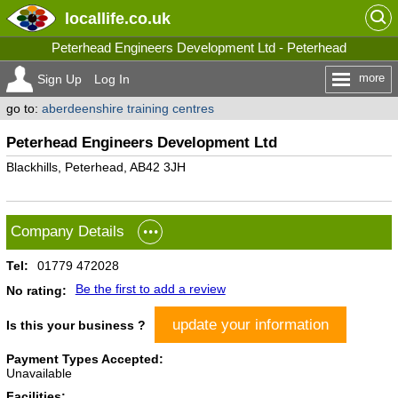
locallife
.co.uk
Peterhead Engineers Development Ltd - Peterhead
more
Sign Up
Log In
go to:
aberdeenshire training centres
Peterhead Engineers Development Ltd
Blackhills, Peterhead, AB42 3JH
Company Details
Tel:
01779 472028
Be the first to add a review
No rating:
update your information
Is this your business ?
Payment Types Accepted:
Unavailable
Facilities: