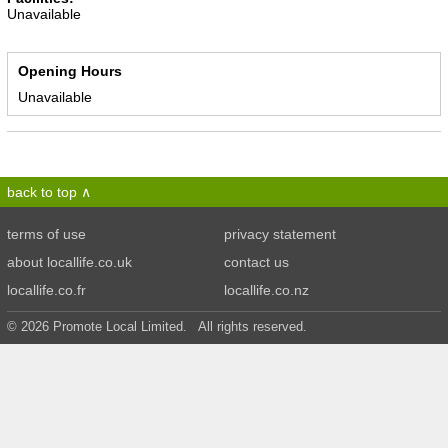
Unavailable
Opening Hours
Unavailable
back to top
terms of use
privacy statement
about locallife.co.uk
contact us
locallife.co.fr
locallife.co.nz
© 2026 Promote Local Limited. All rights reserved.