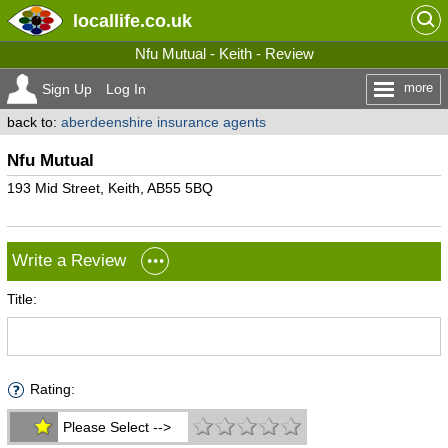
locallife
.co.uk
Nfu Mutual - Keith - Review
more
Sign Up
Log In
back to:
aberdeenshire insurance agents
Nfu Mutual
193 Mid Street, Keith, AB55 5BQ
Write a Review
Title:
Rating:
Please Select -->