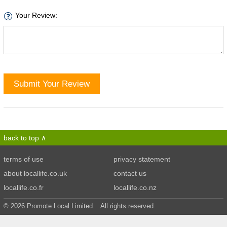
Your Review:
Submit Your Review
back to top
terms of use
privacy statement
about locallife.co.uk
contact us
locallife.co.fr
locallife.co.nz
© 2026 Promote Local Limited. All rights reserved.