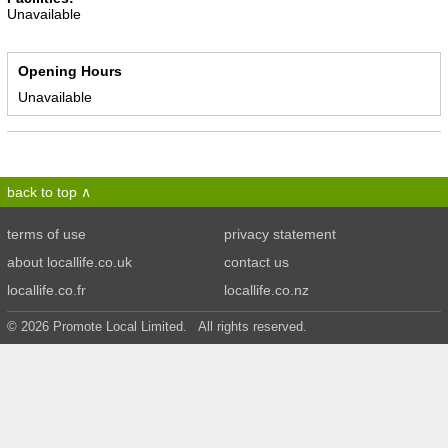
Unavailable
Opening Hours
Unavailable
back to top
terms of use
privacy statement
about locallife.co.uk
contact us
locallife.co.fr
locallife.co.nz
© 2026 Promote Local Limited. All rights reserved.