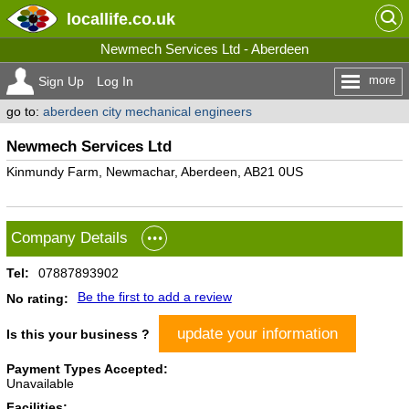
locallife
.co.uk
Newmech Services Ltd - Aberdeen
more
Sign Up
Log In
go to:
aberdeen city mechanical engineers
Newmech Services Ltd
Kinmundy Farm, Newmachar, Aberdeen, AB21 0US
Company Details
Tel:
07887893902
Be the first to add a review
No rating:
update your information
Is this your business ?
Payment Types Accepted:
Unavailable
Facilities: