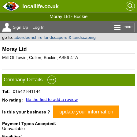
locallife
.co.uk
Moray Ltd - Buckie
more
Sign Up
Log In
go to:
aberdeenshire landscapers & landscaping
Moray Ltd
Mill Of Towie, Cullen, Buckie, AB56 4TA
Company Details
Tel:
01542 841144
Be the first to add a review
No rating:
update your information
Is this your business ?
Payment Types Accepted:
Unavailable
Facilities: