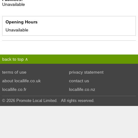
Unavailable
Opening Hours
Unavailable
back to top
terms of use
privacy statement
about locallife.co.uk
contact us
locallife.co.fr
locallife.co.nz
© 2026 Promote Local Limited. All rights reserved.