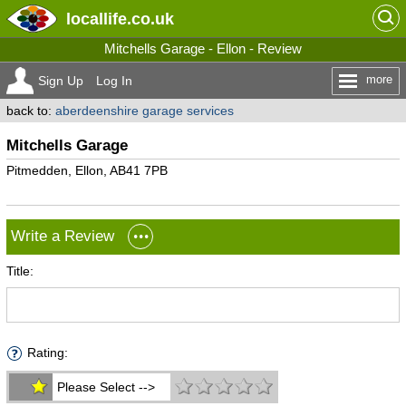
locallife
.co.uk
Mitchells Garage - Ellon - Review
more
Sign Up
Log In
back to:
aberdeenshire garage services
Mitchells Garage
Pitmedden, Ellon, AB41 7PB
Write a Review
Title:
Rating:
Please Select -->