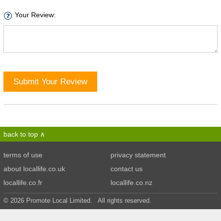
Your Review:
Submit Your Review
back to top
terms of use
privacy statement
about locallife.co.uk
contact us
locallife.co.fr
locallife.co.nz
© 2026 Promote Local Limited. All rights reserved.