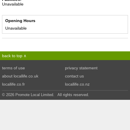
Unavailable
Opening Hours
Unavailable
back to top
terms of use
privacy statement
about locallife.co.uk
contact us
locallife.co.fr
locallife.co.nz
© 2026 Promote Local Limited. All rights reserved.