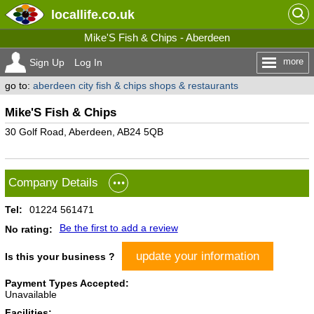
locallife
.co.uk
Mike'S Fish & Chips - Aberdeen
more
Sign Up
Log In
go to:
aberdeen city fish & chips shops & restaurants
Mike'S Fish & Chips
30 Golf Road, Aberdeen, AB24 5QB
Company Details
Tel:
01224 561471
Be the first to add a review
No rating:
update your information
Is this your business ?
Payment Types Accepted:
Unavailable
Facilities: