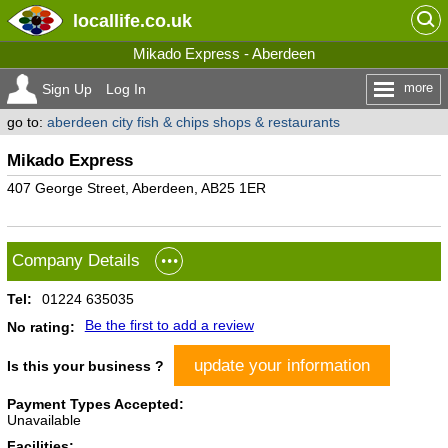
locallife
.co.uk
Mikado Express - Aberdeen
more
Sign Up
Log In
go to:
aberdeen city fish & chips shops & restaurants
Mikado Express
407 George Street, Aberdeen, AB25 1ER
Company Details
Tel:
01224 635035
Be the first to add a review
No rating:
update your information
Is this your business ?
Payment Types Accepted:
Unavailable
Facilities: