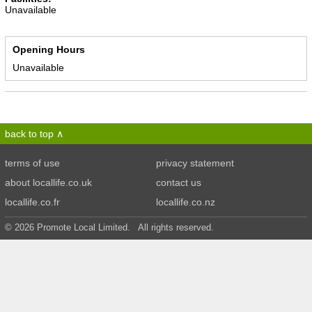
Unavailable
Opening Hours
Unavailable
back to top
terms of use
privacy statement
about locallife.co.uk
contact us
locallife.co.fr
locallife.co.nz
© 2026 Promote Local Limited. All rights reserved.