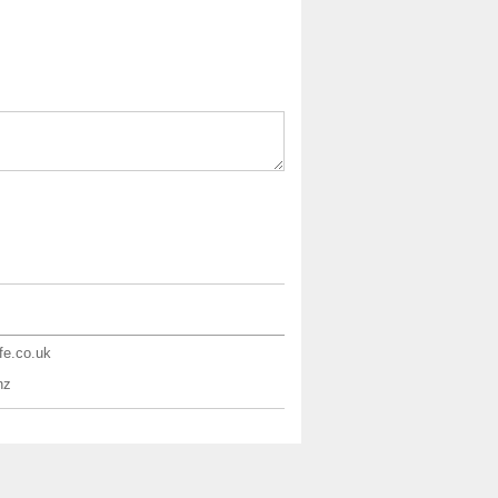
ife.co.uk
nz