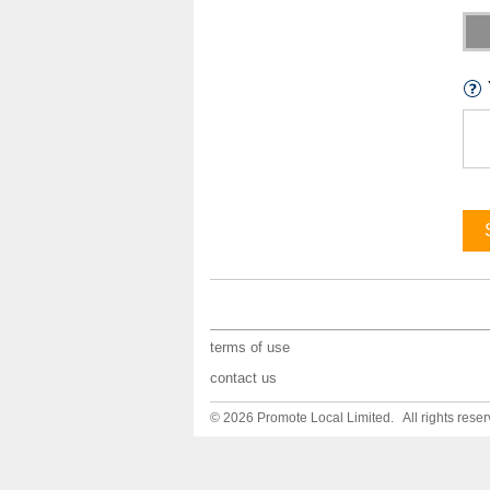
terms of use
contact us
© 2026 Promote Local Limited. All rights reser