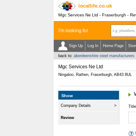
locallife
.co.uk
Mgc Services Ne Ltd - Fraserburgh - Re
I'm looking for
Sign Up
Log In
Home Page
Stor
back to:
aberdeenshire steel manufacturers
Mgc Services Ne Ltd
Ningaloo, Rathen, Fraserburgh, AB43 8UL
Show
Company Details
Title
Review