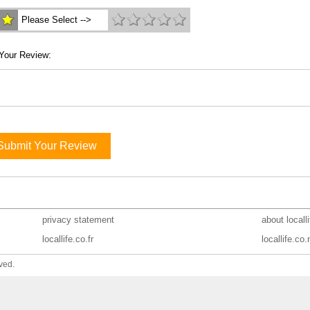
Please Select -->
Your Review:
Submit Your Review
privacy statement
about locall
locallife.co.fr
locallife.co.
ved.