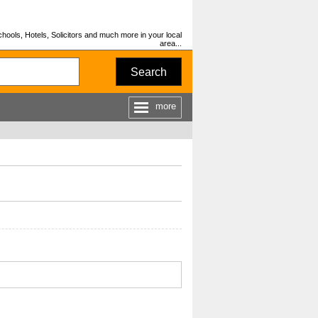
hools, Hotels, Solicitors and much more in your local
area...
Search
more