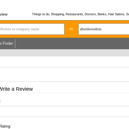
view
Things to do, Shopping, Restaurants, Doctors, Banks, Hair Salons, Sc
in
e Finder
Write a Review
:
Rating: