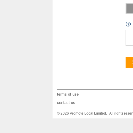
terms of use
contact us
© 2026 Promote Local Limited. All rights reser