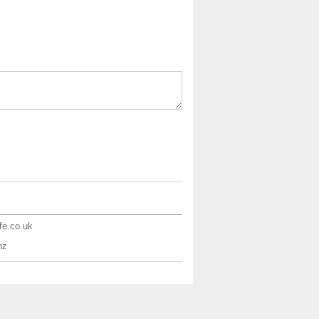
ife.co.uk
nz