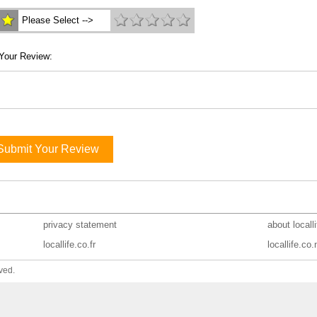
Please Select -->
Your Review:
Submit Your Review
privacy statement
about locall
locallife.co.fr
locallife.co.
ved.