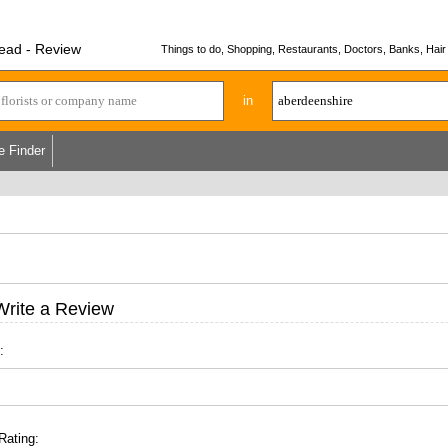
ead - Review
Things to do, Shopping, Restaurants, Doctors, Banks, Hair 
in
e Finder
Write a Review
:
Rating: