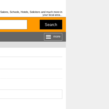
Salons, Schools, Hotels, Solicitors and much more in
your local area...
Search
more