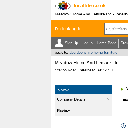
locallife
.co.uk
Meadow Home And Leisure Ltd - Peterh
I'm looking for
Sign Up
Log In
Home Page
Stor
back to:
aberdeenshire home furniture
Meadow Home And Leisure Ltd
Station Road, Peterhead, AB42 4JL
Show
Company Details
Title
Review