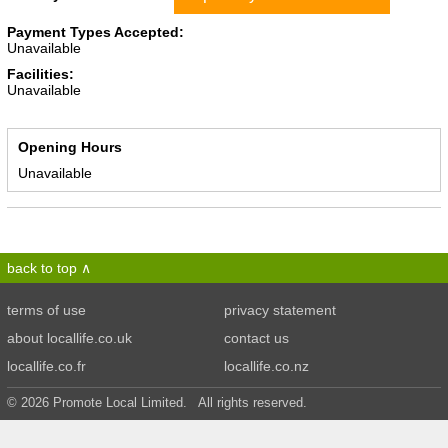
Payment Types Accepted:
Unavailable
Facilities:
Unavailable
Opening Hours
Unavailable
back to top
terms of use
privacy statement
about locallife.co.uk
contact us
locallife.co.fr
locallife.co.nz
© 2026 Promote Local Limited. All rights reserved.