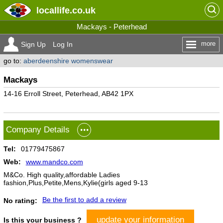
locallife
.co.uk
Mackays - Peterhead
more
Sign Up
Log In
go to:
aberdeenshire womenswear
Mackays
14-16 Erroll Street, Peterhead, AB42 1PX
Company Details
Tel:
01779475867
Web:
www.mandco.com
M&Co. High quality,affordable Ladies
fashion,Plus,Petite,Mens,Kylie(girls aged 9-13
Be the first to add a review
No rating:
update your information
Is this your business ?