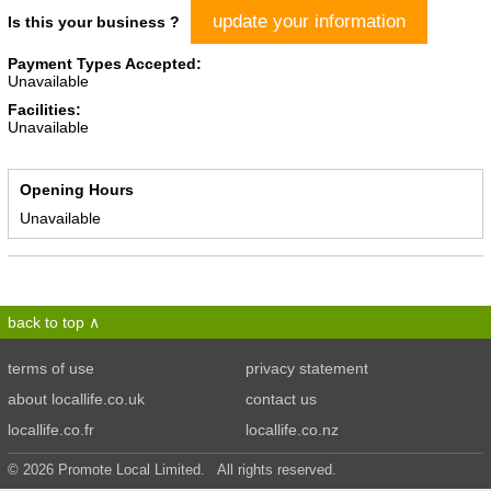
update your information
Is this your business ?
Payment Types Accepted:
Unavailable
Facilities:
Unavailable
Opening Hours
Unavailable
back to top
terms of use
privacy statement
about locallife.co.uk
contact us
locallife.co.fr
locallife.co.nz
© 2026 Promote Local Limited. All rights reserved.