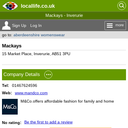
locallife
.co.uk
Mackays - Inverurie
more
Sign Up
Log In
go to:
aberdeenshire womenswear
Mackays
15 Market Place, Inverurie, AB51 3PU
Company Details
Tel:
01467624596
Web:
www.mandco.com
M&Co.offers affordable fashion for family and home
Be the first to add a review
No rating: