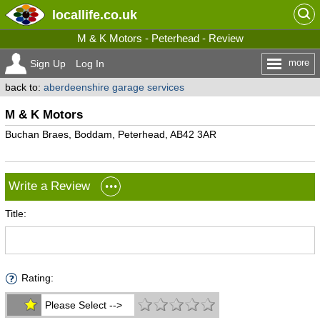
locallife
.co.uk
M & K Motors - Peterhead - Review
more
Sign Up
Log In
back to:
aberdeenshire garage services
M & K Motors
Buchan Braes, Boddam, Peterhead, AB42 3AR
Write a Review
Title:
Rating:
Please Select -->