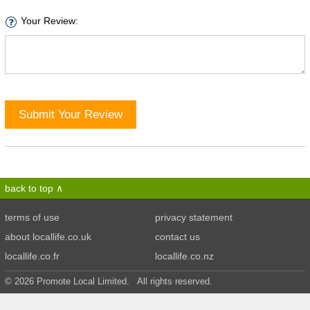
Your Review:
Submit Your Review
back to top
terms of use
privacy statement
about locallife.co.uk
contact us
locallife.co.fr
locallife.co.nz
© 2026 Promote Local Limited. All rights reserved.