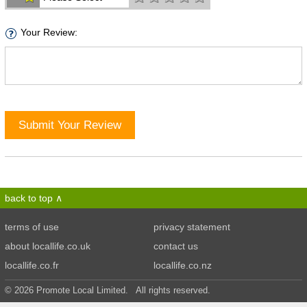
Your Review:
Submit Your Review
back to top
terms of use
privacy statement
about locallife.co.uk
contact us
locallife.co.fr
locallife.co.nz
© 2026 Promote Local Limited. All rights reserved.