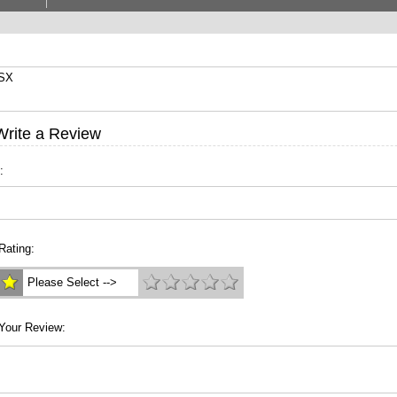
9SX
Write a Review
:
Rating:
Please Select -->
Your Review: