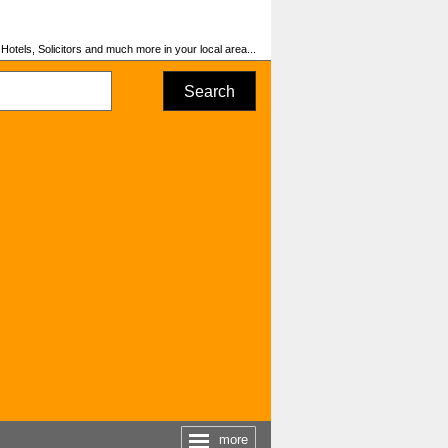
otels, Solicitors and much more in your local area...
Search
more