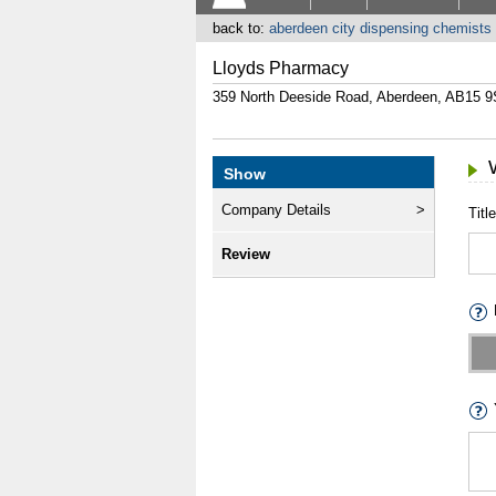
back to:
aberdeen city dispensing chemists
Lloyds Pharmacy
359 North Deeside Road, Aberdeen, AB15 
Show
Company Details
Title
Review