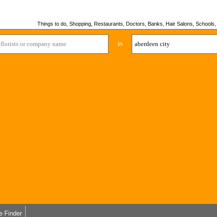
Things to do, Shopping, Restaurants, Doctors, Banks, Hair Salons, Schools, H
in
e Finder