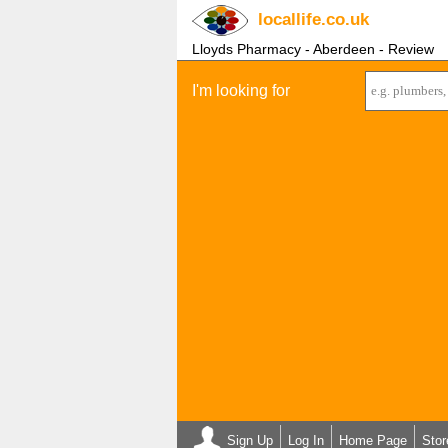
locallife
.co.uk
Lloyds Pharmacy - Aberdeen - Review
I'm looking for
Sign Up
Log In
Home Page
Stor