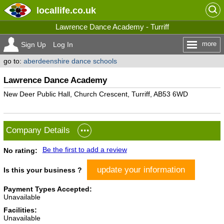
locallife
.co.uk
Lawrence Dance Academy - Turriff
more
Sign Up
Log In
go to:
aberdeenshire dance schools
Lawrence Dance Academy
New Deer Public Hall, Church Crescent, Turriff, AB53 6WD
Company Details
Be the first to add a review
No rating:
update your information
Is this your business ?
Payment Types Accepted:
Unavailable
Facilities:
Unavailable