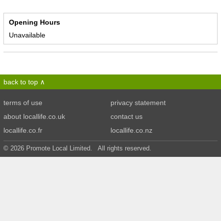
Opening Hours
Unavailable
back to top
terms of use
privacy statement
about locallife.co.uk
contact us
locallife.co.fr
locallife.co.nz
© 2026 Promote Local Limited. All rights reserved.