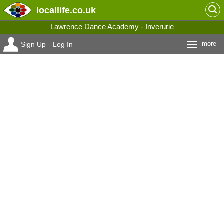
locallife
.co.uk
Lawrence Dance Academy - Inverurie
more
Sign Up
Log In