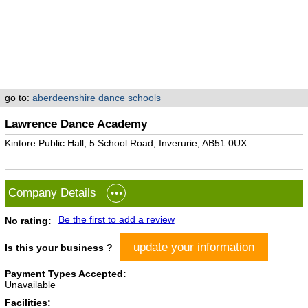
go to:
aberdeenshire dance schools
Lawrence Dance Academy
Kintore Public Hall, 5 School Road, Inverurie, AB51 0UX
Company Details
Be the first to add a review
No rating:
update your information
Is this your business ?
Payment Types Accepted:
Unavailable
Facilities: