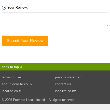
Your Review:
Submit Your Review
back to top
terms of use
privacy statement
about locallife.co.uk
contact us
locallife.co.fr
locallife.co.nz
© 2026 Promote Local Limited. All rights reserved.