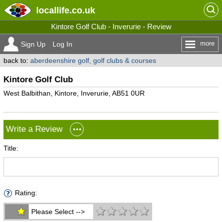
locallife
.co.uk
Kintore Golf Club - Inverurie - Review
more
Sign Up
Log In
back to:
aberdeenshire golf, golf clubs & courses
Kintore Golf Club
West Balbithan, Kintore, Inverurie, AB51 0UR
Write a Review
Title:
Rating:
Please Select -->