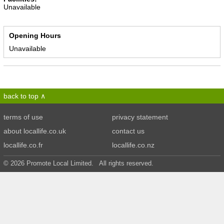
Unavailable
Opening Hours
Unavailable
back to top
terms of use
privacy statement
about locallife.co.uk
contact us
locallife.co.fr
locallife.co.nz
© 2026 Promote Local Limited. All rights reserved.