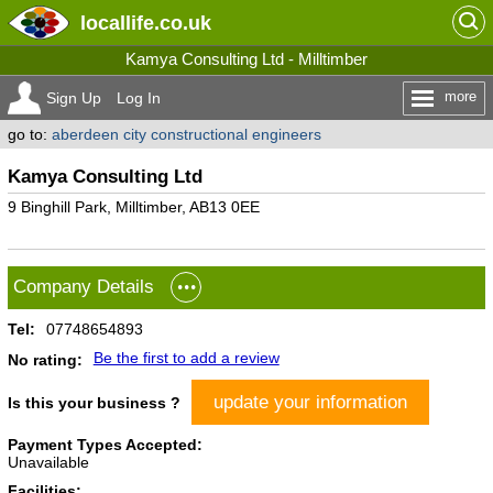
locallife
.co.uk
Kamya Consulting Ltd - Milltimber
more
Sign Up
Log In
go to:
aberdeen city constructional engineers
Kamya Consulting Ltd
9 Binghill Park, Milltimber, AB13 0EE
Company Details
Tel:
07748654893
Be the first to add a review
No rating:
update your information
Is this your business ?
Payment Types Accepted:
Unavailable
Facilities: