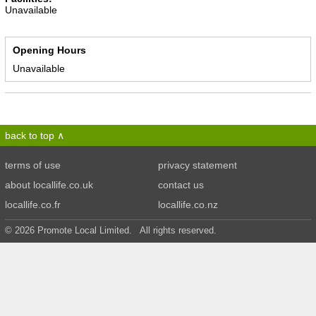
Unavailable
Opening Hours
Unavailable
back to top
terms of use
privacy statement
about locallife.co.uk
contact us
locallife.co.fr
locallife.co.nz
© 2026 Promote Local Limited. All rights reserved.