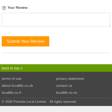
Your Review:
Submit Your Review
back to top
terms of use
privacy statement
about locallife.co.uk
contact us
locallife.co.fr
locallife.co.nz
© 2026 Promote Local Limited. All rights reserved.