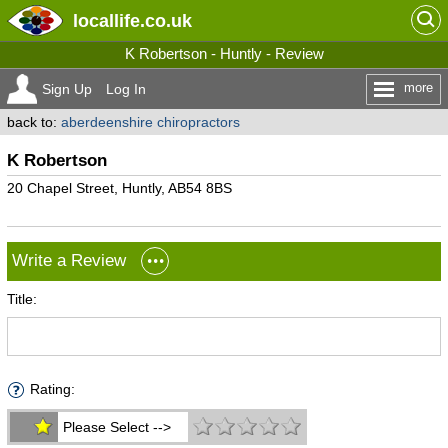
locallife
.co.uk
K Robertson - Huntly - Review
more
Sign Up
Log In
back to:
aberdeenshire chiropractors
K Robertson
20 Chapel Street, Huntly, AB54 8BS
Write a Review
Title:
Rating:
Please Select -->