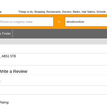
w
Things to do, Shopping, Restaurants, Doctors, Banks, Hair Salons, Schools, H
in
e Finder
e, AB51 5TB
Write a Review
:
Rating: