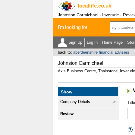
locallife
.co.uk
Johnston Carmichael - Inverurie - Revie
I'm looking for
Sign Up
Log In
Home Page
Stor
back to:
aberdeenshire financial advisers
Johnston Carmichael
Axis Business Centre, Thainstone, Inveruri
Show
Company Details
Title
Review