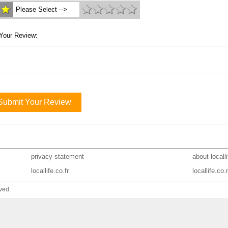
Please Select -->
Your Review:
Submit Your Review
privacy statement
about locall
locallife.co.fr
locallife.co.
ved.