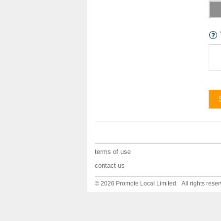
terms of use
contact us
© 2026 Promote Local Limited. All rights reser