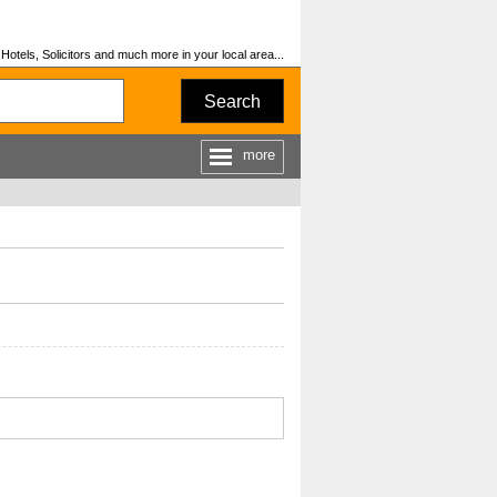
otels, Solicitors and much more in your local area...
Search
more