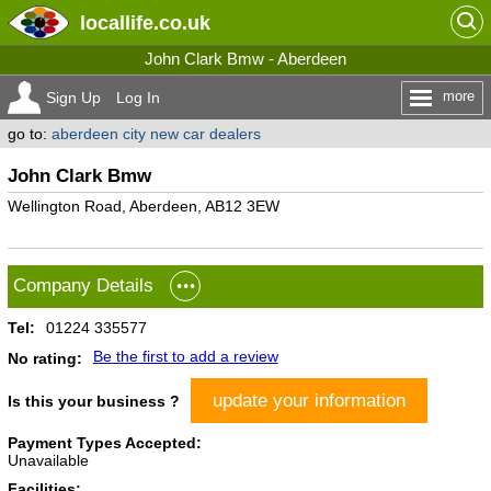
locallife
.co.uk
John Clark Bmw - Aberdeen
more
Sign Up
Log In
go to:
aberdeen city new car dealers
John Clark Bmw
Wellington Road, Aberdeen, AB12 3EW
Company Details
Tel:
01224 335577
Be the first to add a review
No rating:
update your information
Is this your business ?
Payment Types Accepted:
Unavailable
Facilities: