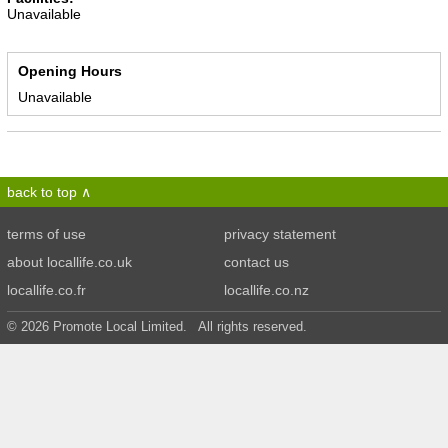
Unavailable
Opening Hours
Unavailable
back to top
terms of use
privacy statement
about locallife.co.uk
contact us
locallife.co.fr
locallife.co.nz
© 2026 Promote Local Limited. All rights reserved.