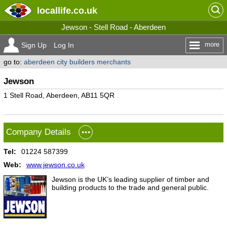
locallife
.co.uk
Jewson - Stell Road - Aberdeen
more
Sign Up
Log In
go to:
aberdeen city builders merchants
Jewson
1 Stell Road, Aberdeen, AB11 5QR
Company Details
Tel:
01224 587399
Web:
www.jewson.co.uk
Jewson is the UK’s leading supplier of timber and
building products to the trade and general public.