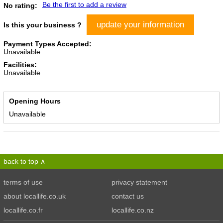
Be the first to add a review
No rating:
update your information
Is this your business ?
Payment Types Accepted:
Unavailable
Facilities:
Unavailable
Opening Hours
Unavailable
back to top
terms of use
privacy statement
about locallife.co.uk
contact us
locallife.co.fr
locallife.co.nz