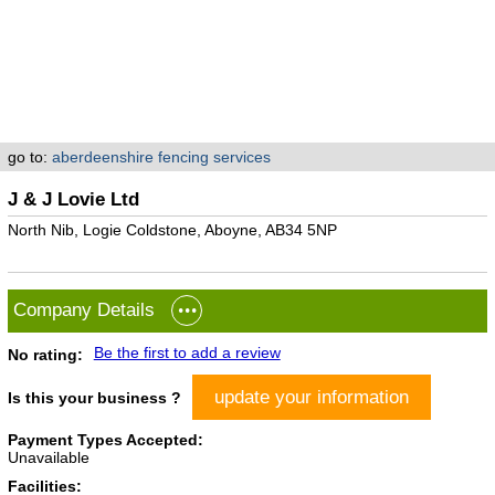
go to:
aberdeenshire fencing services
J & J Lovie Ltd
North Nib, Logie Coldstone, Aboyne, AB34 5NP
Company Details
Be the first to add a review
No rating:
update your information
Is this your business ?
Payment Types Accepted:
Unavailable
Facilities: