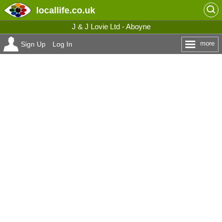
locallife
.co.uk
J & J Lovie Ltd - Aboyne
more
Sign Up
Log In