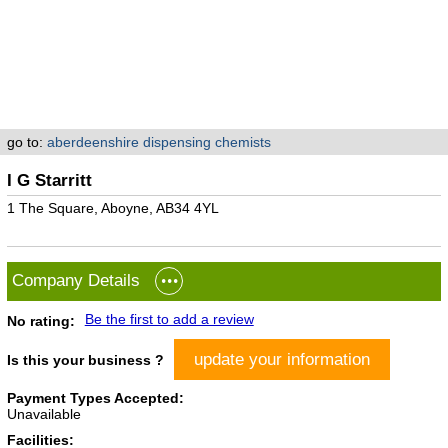
go to:
aberdeenshire dispensing chemists
I G Starritt
1 The Square, Aboyne, AB34 4YL
Company Details
Be the first to add a review
No rating:
update your information
Is this your business ?
Payment Types Accepted:
Unavailable
Facilities: