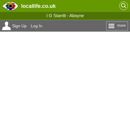
locallife
.co.uk
I G Starritt - Aboyne
more
Sign Up
Log In