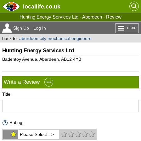
locallife
.co.uk
Hunting Energy Services Ltd - Aberdeen - Review
more
Sign Up
Log In
back to:
aberdeen city mechanical engineers
Hunting Energy Services Ltd
Badentoy Avenue, Aberdeen, AB12 4YB
Write a Review
Title:
Rating:
Please Select -->