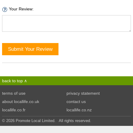
Your Review:
Submit Your Review
back to top
terms of use
privacy statement
about locallife.co.uk
contact us
locallife.co.fr
locallife.co.nz
© 2026 Promote Local Limited. All rights reserved.