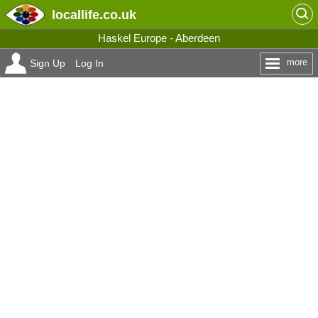
locallife
.co.uk
Haskel Europe - Aberdeen
more
Sign Up
Log In