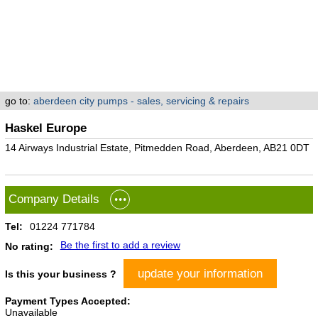
go to:
aberdeen city pumps - sales, servicing & repairs
Haskel Europe
14 Airways Industrial Estate, Pitmedden Road, Aberdeen, AB21 0DT
Company Details
Tel:
01224 771784
Be the first to add a review
No rating:
update your information
Is this your business ?
Payment Types Accepted:
Unavailable