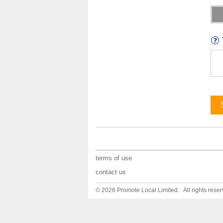
terms of use
contact us
© 2026 Promote Local Limited. All rights reser