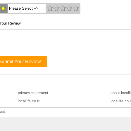
Please Select -->
Your Review:
Submit Your Review
privacy statement
about locall
locallife.co.fr
locallife.co.
ved.