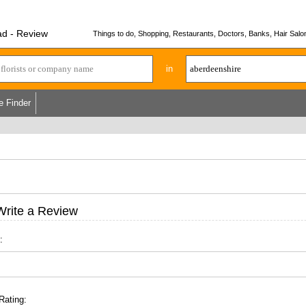
ad - Review
Things to do, Shopping, Restaurants, Doctors, Banks, Hair Salon
in
e Finder
Write a Review
:
Rating: