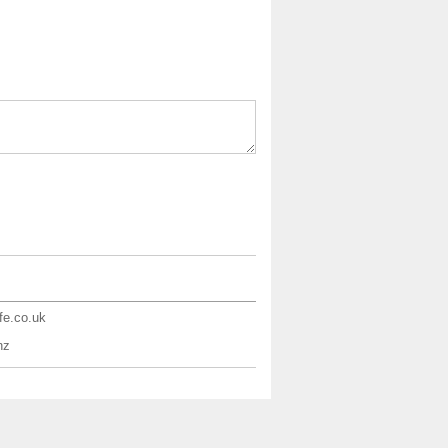
ife.co.uk
nz