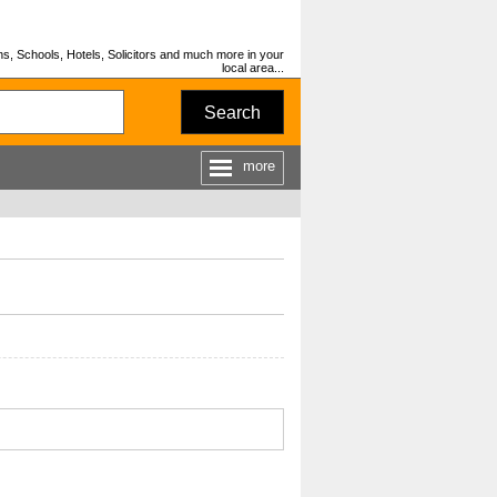
s, Schools, Hotels, Solicitors and much more in your
local area...
Search
more