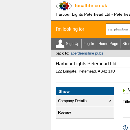
locallife
.co.uk
Harbour Lights Peterhead Ltd - Peterhe
I'm looking for
Sign Up
Log In
Home Page
Stor
back to:
aberdeenshire pubs
Harbour Lights Peterhead Ltd
122 Longate, Peterhead, AB42 1JU
Show
Company Details
Title
Review